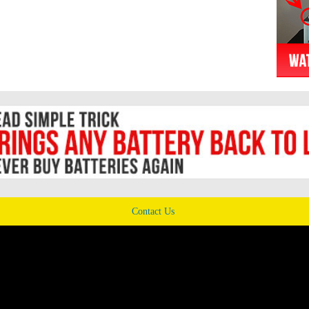
Contact Us