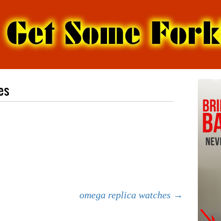
es
omega replica watches
→