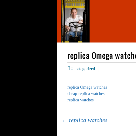
replica Omega watch
Uncategorized
replica Omega watches
cheap replica watches
replica watches
Post
←
replica watches