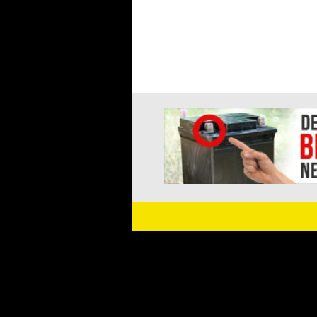
navigation