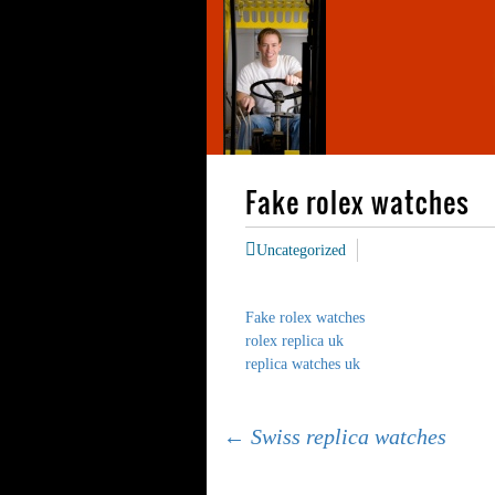
Fake rolex watches
Uncategorized
Fake rolex watches
rolex replica uk
replica watches uk
Post
←
Swiss replica watches