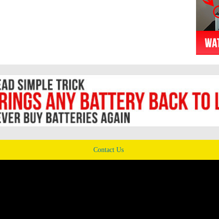
Contact Us