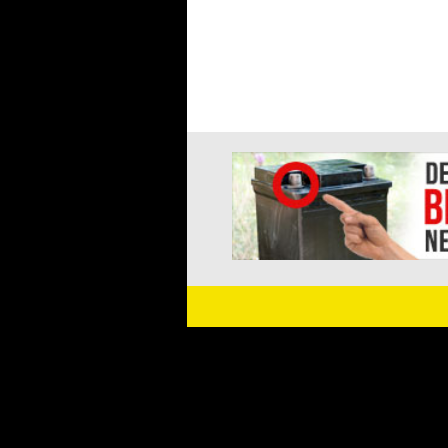
navigation