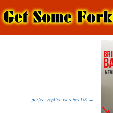
perfect replica watches UK
→