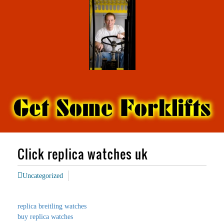
Click replica watches uk
Uncategorized
replica breitling watches
buy replica watches