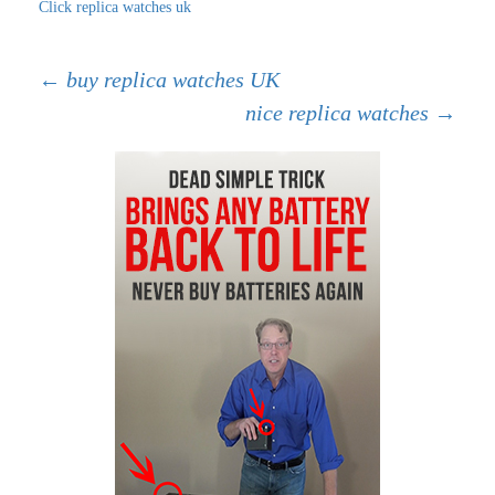
Click replica watches uk
Post
←
buy replica watches UK
nice replica watches
→
navigation