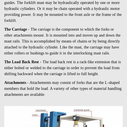
guides. The forklift mast may be hydraulically operated by one or more
hydraulic cylinders. Or it may be chain operated with a hydraulic motor
providing power. It may be mounted to the front axle or the frame of the
forklift.
The Carriage
- The carriage is the component to which the forks or
other attachments mount. It is mounted into and moves up and down the
mast rails. This is accomplished by means of chains or by being directly
attached to the hydraulic cylinder. Like the mast, the carriage may have
either rollers or bushings to guide it in the interlocking mast rails.
The Load Back Rest
- The load back rest is a rack-like extension that is
either bolted or welded to the carriage in order to prevent the load from
shifting backward when the carriage is lifted to full height.
Attachments
- Attachements may consist of forks that are the L-shaped
members that hold the load. A variety of other types of material handling
attachments are available.