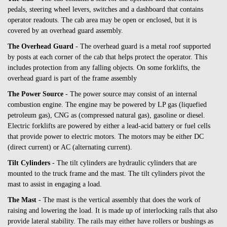
pedals, steering wheel levers, switches and a dashboard that contains
operator readouts. The cab area may be open or enclosed, but it is
covered by an overhead guard assembly.
The Overhead Guard
- The overhead guard is a metal roof supported
by posts at each corner of the cab that helps protect the operator. This
includes protection from any falling objects. On some forklifts, the
overhead guard is part of the frame assembly
The Power Source
- The power source may consist of an internal
combustion engine. The engine may be powered by LP gas (liquefied
petroleum gas), CNG as (compressed natural gas), gasoline or diesel.
Electric forklifts are powered by either a lead-acid battery or fuel cells
that provide power to electric motors. The motors may be either DC
(direct current) or AC (alternating current).
Tilt Cylinders
- The tilt cylinders are hydraulic cylinders that are
mounted to the truck frame and the mast. The tilt cylinders pivot the
mast to assist in engaging a load.
The Mast
- The mast is the vertical assembly that does the work of
raising and lowering the load. It is made up of interlocking rails that also
provide lateral stability. The rails may either have rollers or bushings as