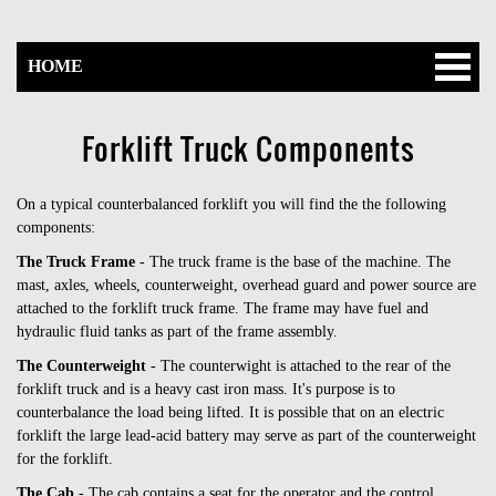
HOME
Forklift Truck Components
On a typical counterbalanced forklift you will find the the following
components:
The Truck Frame
- The truck frame is the base of the machine. The
mast, axles, wheels, counterweight, overhead guard and power source are
attached to the forklift truck frame. The frame may have fuel and
hydraulic fluid tanks as part of the frame assembly.
The Counterweight
- The counterwight is attached to the rear of the
forklift truck and is a heavy cast iron mass. It's purpose is to
counterbalance the load being lifted. It is possible that on an electric
forklift the large lead-acid battery may serve as part of the counterweight
for the forklift.
The Cab
- The cab contains a seat for the operator and the control