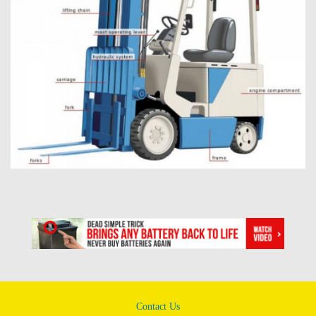
Contact Us