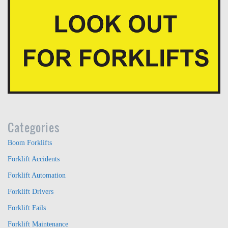
Categories
Boom Forklifts
Forklift Accidents
Forklift Automation
Forklift Drivers
Forklift Fails
Forklift Maintenance