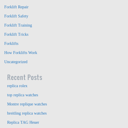
Forklift Repair
Forklift Safety
Forklift Training
Forklift Tricks
Forklifts
How Forklifts Work
Uncategorized
Recent Posts
replica rolex
top replica watches
Montre replique watches
breitling replica watches
Replica TAG Heuer